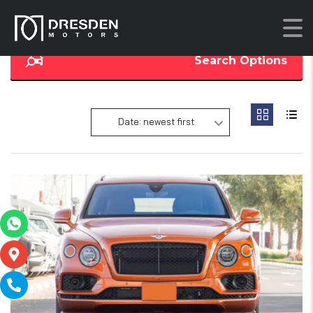
Search Options
Date: newest first
16
2
SOLD