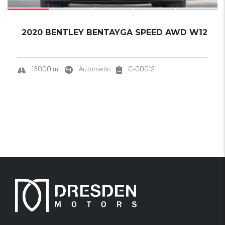
2020 BENTLEY BENTAYGA SPEED AWD W12
13000 mi
Automatic
C-00012