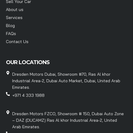
Sell Your Car
About us
Services
Blog
FAQs
Contact Us
OUR LOCATIONS
Dresden Motors Dubai, Showroom #70, Ras Al khor
Industrial Area-2, Dubai Auto Market, Dubai, United Arab
Emirates.
+971 4 333 1988
Dresden Motors FZCO, Showroom # 150, Dubai Auto Zone
– DAZ (DUCAMZ) Ras Al khor Industrial Area-2, United
Arab Emirates.