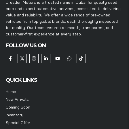
Dresden Motors is a trusted name in Dubai for quality used
cars and expert automotive services, committed to delivering
value and reliability. We offer a wide range of pre-owned
vehicles from top global brands, each thoroughly inspected
for quality. Our team ensures a smooth, transparent, and
customer-first experience at every step.
FOLLOW US ON
QUICK LINKS
Home
New Arrivals
Coming Soon
Inventory
Special Offer