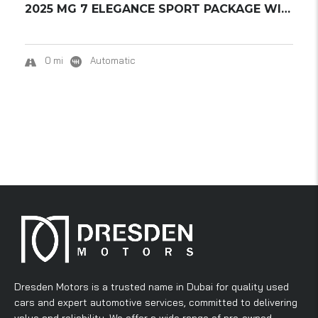
2025 MG 7 ELEGANCE SPORT PACKAGE WITH SPOILE...
0 mi
Automatic
Dresden Motors is a trusted name in Dubai for quality used
cars and expert automotive services, committed to delivering
value and reliability. We offer a wide range of pre-owned