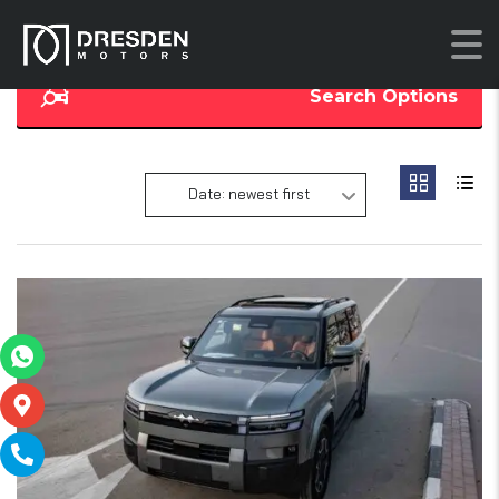
Search Options
Date: newest first
19
SOLD