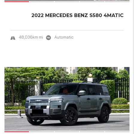
2022 MERCEDES BENZ S580 4MATIC
48,036km mi
Automatic
9
SOLD