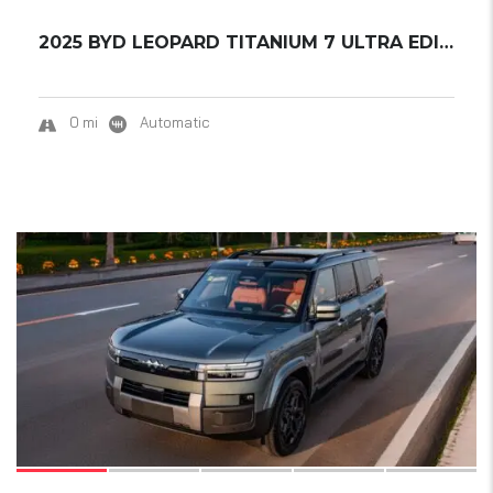
2025 BYD LEOPARD TITANIUM 7 ULTRA EDITION...
0 mi
Automatic
17
SOLD