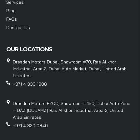
Services
Blog
FAQs
Contact Us
OUR LOCATIONS
Dresden Motors Dubai, Showroom #70, Ras Al khor
Industrial Area-2, Dubai Auto Market, Dubai, United Arab
Emirates.
+971 4 333 1988
Dresden Motors FZCO, Showroom # 150, Dubai Auto Zone
– DAZ (DUCAMZ) Ras Al khor Industrial Area-2, United
Arab Emirates.
+971 4 320 0840