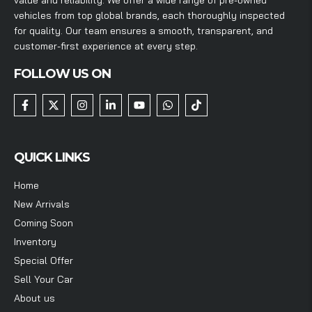
vehicles from top global brands, each thoroughly inspected
for quality. Our team ensures a smooth, transparent, and
customer-first experience at every step.
FOLLOW US ON
QUICK LINKS
Home
New Arrivals
Coming Soon
Inventory
Special Offer
Sell Your Car
About us