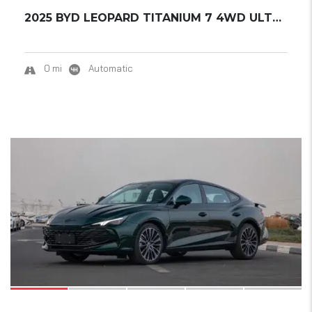
2025 BYD LEOPARD TITANIUM 7 4WD ULTRA EDITIO...
0 mi
Automatic
15
SOLD