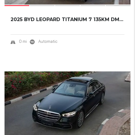
2025 BYD LEOPARD TITANIUM 7 135KM DM-I 2WD P...
0 mi
Automatic
16
SOLD