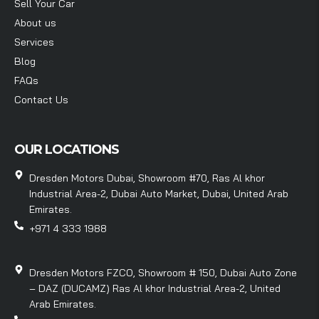
Sell Your Car
About us
Services
Blog
FAQs
Contact Us
OUR LOCATIONS
Dresden Motors Dubai, Showroom #70, Ras Al khor
Industrial Area-2, Dubai Auto Market, Dubai, United Arab
Emirates.
+971 4 333 1988
Dresden Motors FZCO, Showroom # 150, Dubai Auto Zone
– DAZ (DUCAMZ) Ras Al khor Industrial Area-2, United
Arab Emirates.