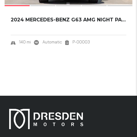
2024 MERCEDES-BENZ G63 AMG NIGHT PACKAGE 2.....
140 mi
Automatic
P-00003