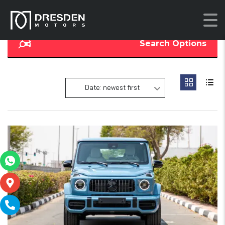
Search Options
Date: newest first
14
SOLD