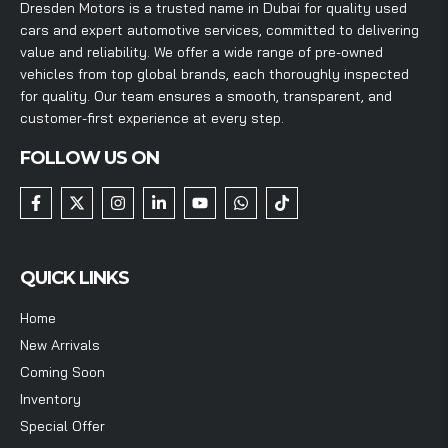
Dresden Motors is a trusted name in Dubai for quality used
cars and expert automotive services, committed to delivering
value and reliability. We offer a wide range of pre-owned
vehicles from top global brands, each thoroughly inspected
for quality. Our team ensures a smooth, transparent, and
customer-first experience at every step.
FOLLOW US ON
QUICK LINKS
Home
New Arrivals
Coming Soon
Inventory
Special Offer