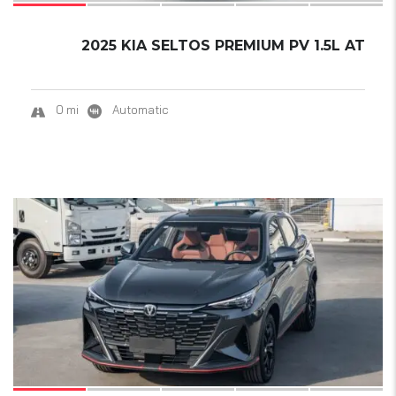
2025 KIA SELTOS PREMIUM PV 1.5L AT
0 mi
Automatic
19