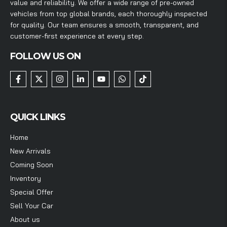
value and reliability. We offer a wide range of pre-owned
vehicles from top global brands, each thoroughly inspected
for quality. Our team ensures a smooth, transparent, and
customer-first experience at every step.
FOLLOW US ON
QUICK LINKS
Home
New Arrivals
Coming Soon
Inventory
Special Offer
Sell Your Car
About us