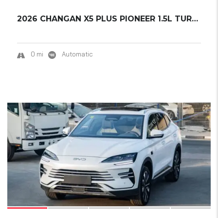
2026 CHANGAN X5 PLUS PIONEER 1.5L TURBO READ...
0 mi
Automatic
17