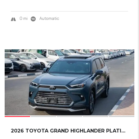
0 mi
Automatic
18
2026 TOYOTA GRAND HIGHLANDER PLATINUM