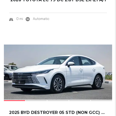
0 mi
Automatic
17
2025 BYD DESTROYER 05 STD (NON GCC) DM-I 55K...