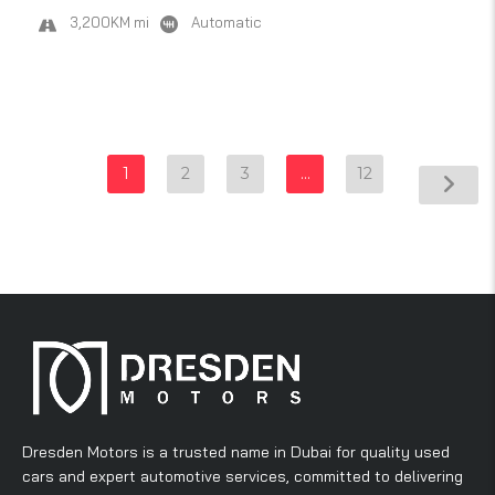
3,200KM mi
Automatic
1
2
3
…
12
Dresden Motors is a trusted name in Dubai for quality used
cars and expert automotive services, committed to delivering