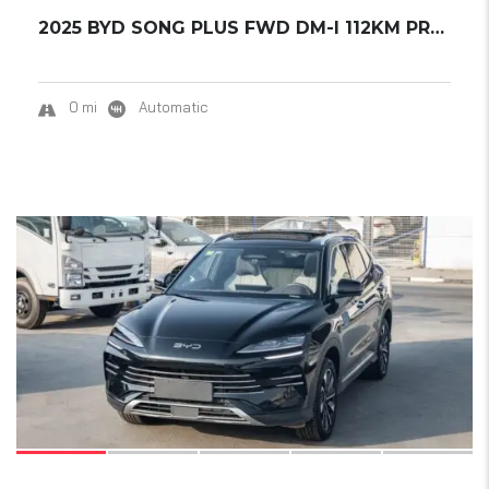
2025 BYD SONG PLUS FWD DM-I 112KM PREMIUM ED...
0 mi
Automatic
15