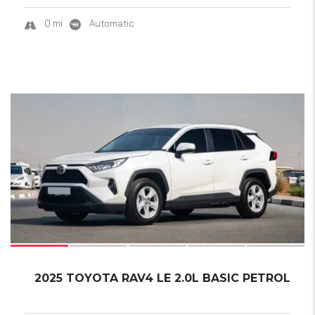
0 mi
Automatic
17
2025 TOYOTA RAV4 LE 2.0L BASIC PETROL