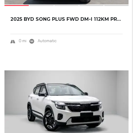
2025 BYD SONG PLUS FWD DM-I 112KM PREMIUM ED...
0 mi
Automatic
20