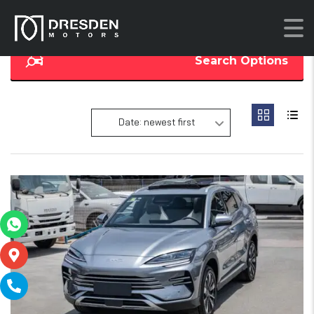
Search Options
Date: newest first
16