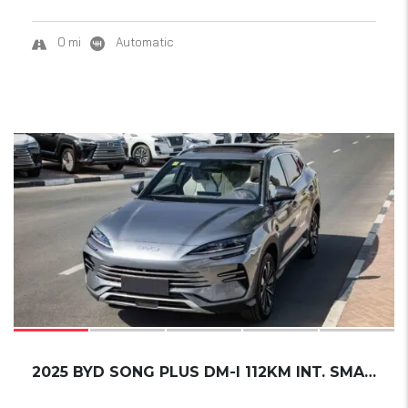
0 mi
Automatic
17
2025 BYD SONG PLUS DM-I 112KM INT. SMART DRI...