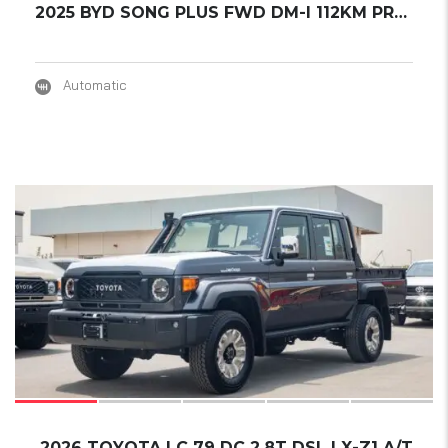
2025 BYD SONG PLUS FWD DM-I 112KM PREMIUM ED...
Automatic
17
2026 TOYOTA LC 79 DC 2.8T DSL LX-Z1 A/T