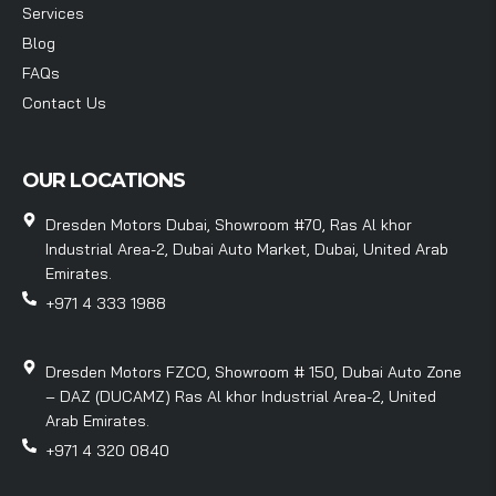
Services
Blog
FAQs
Contact Us
OUR LOCATIONS
Dresden Motors Dubai, Showroom #70, Ras Al khor
Industrial Area-2, Dubai Auto Market, Dubai, United Arab
Emirates.
+971 4 333 1988
Dresden Motors FZCO, Showroom # 150, Dubai Auto Zone
– DAZ (DUCAMZ) Ras Al khor Industrial Area-2, United
Arab Emirates.
+971 4 320 0840