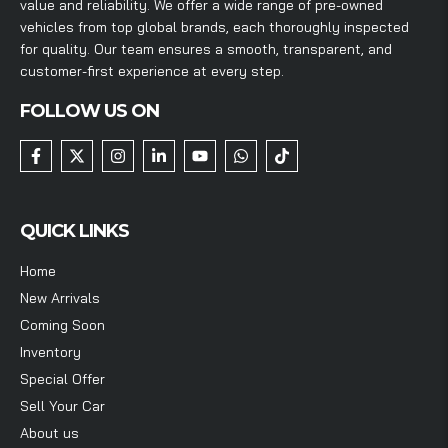
value and reliability. We offer a wide range of pre-owned
vehicles from top global brands, each thoroughly inspected
for quality. Our team ensures a smooth, transparent, and
customer-first experience at every step.
FOLLOW US ON
QUICK LINKS
Home
New Arrivals
Coming Soon
Inventory
Special Offer
Sell Your Car
About us