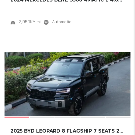
2,950KM mi
Automatic
17
SOLD
2025 BYD LEOPARD 8 FLAGSHIP 7 SEATS 21 WHEEL...