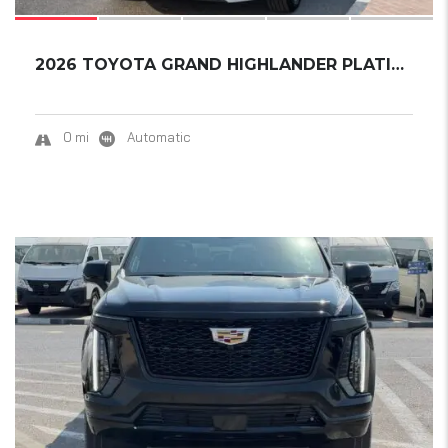
2026 TOYOTA GRAND HIGHLANDER PLATINUM
0 mi
Automatic
15