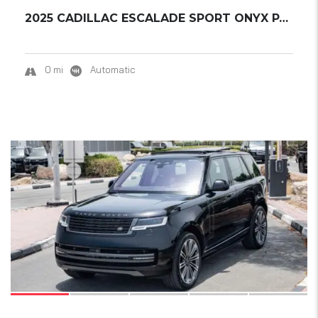
2025 CADILLAC ESCALADE SPORT ONYX PACK
0 mi
Automatic
19
SOLD