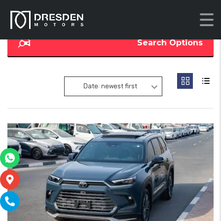
Search Options
Date: newest first
18