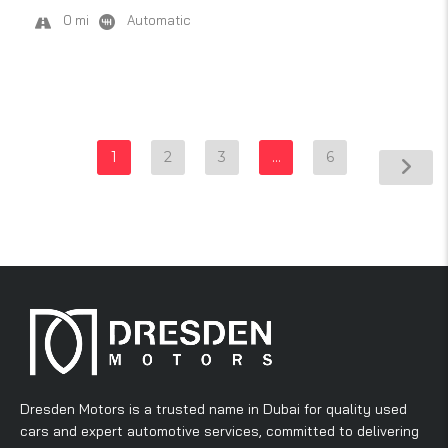
0 mi
Automatic
1
2
3
…
6
Dresden Motors is a trusted name in Dubai for quality used
cars and expert automotive services, committed to delivering