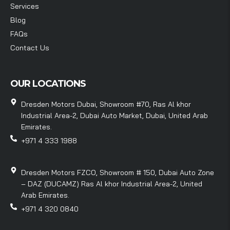
Services
Blog
FAQs
Contact Us
OUR LOCATIONS
Dresden Motors Dubai, Showroom #70, Ras Al khor
Industrial Area-2, Dubai Auto Market, Dubai, United Arab
Emirates.
+971 4 333 1988
Dresden Motors FZCO, Showroom # 150, Dubai Auto Zone
– DAZ (DUCAMZ) Ras Al khor Industrial Area-2, United
Arab Emirates.
+971 4 320 0840