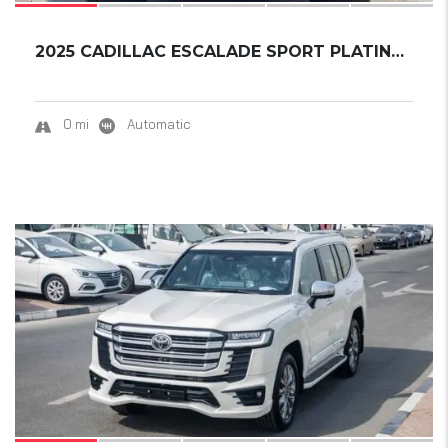
2025 CADILLAC ESCALADE SPORT PLATINUM ESV EX...
0 mi
Automatic
18
SOLD