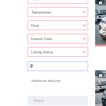
1
Transmission
Drive
Exterior Color
Listing status
1
Search by keywords