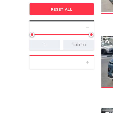
RESET ALL
SELECT PRICE
1
BODY