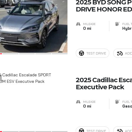
7
2025 BYD SONG P
DRIVE HONOR ED
MILEAGE
FUEL 
0 mi
Hybr
TEST DRIVE
ADD
5
2025 Cadillac Es
Executive Pack
MILEAGE
FUEL 
0 mi
Gaso
TEST DRIVE
ADD