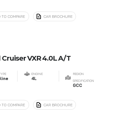
 TO COMPARE
CAR BROCHURE
 Cruiser VXR 4.0L A/T
TYPE
ENGINE
REGION
line
4L
SPECIFICATION
GCC
 TO COMPARE
CAR BROCHURE