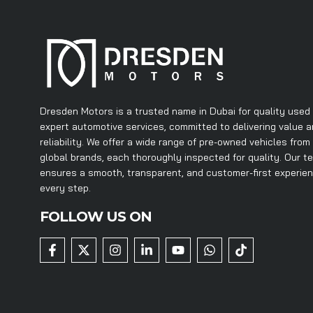
Dresden Motors is a trusted name in Dubai for quality used
expert automotive services, committed to delivering value 
reliability. We offer a wide range of pre-owned vehicles from
global brands, each thoroughly inspected for quality. Our t
ensures a smooth, transparent, and customer-first experie
every step.
FOLLOW US ON