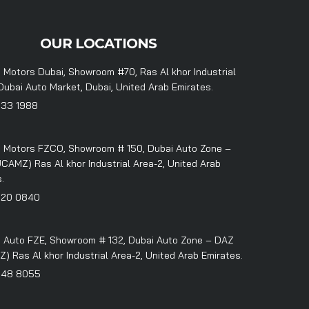
OUR LOCATIONS
 Motors Dubai, Showroom #70, Ras Al khor Industrial
Dubai Auto Market, Dubai, United Arab Emirates.
333 1988
 Motors FZCO, Showroom # 150, Dubai Auto Zone –
CAMZ) Ras Al khor Industrial Area-2, United Arab
.
320 0840
 Auto FZE, Showroom # 132, Dubai Auto Zone – DAZ
 Ras Al khor Industrial Area-2, United Arab Emirates.
348 8055