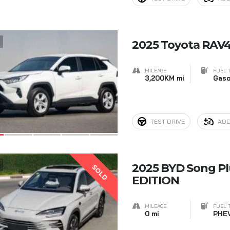
7
2025 Toyota RAV4 
MILEAGE
FUEL 
3,200KM mi
Gaso
TEST DRIVE
ADD
7
2025 BYD Song P
SOLD
EDITION
MILEAGE
FUEL 
0 mi
PHE