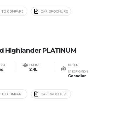
 TO COMPARE
CAR BROCHURE
nd Highlander PLATINUM
TYPE
ENGINE
REGION
id
2.4L
SPECIFICATION
Canadian
 TO COMPARE
CAR BROCHURE