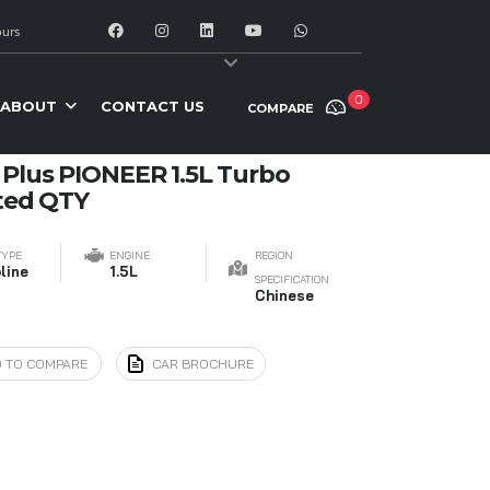
urs
y:
Date: newest first
0
ABOUT
CONTACT US
COMPARE
Plus PIONEER 1.5L Turbo
ted QTY
TYPE
ENGINE
REGION
line
1.5L
SPECIFICATION
Chinese
 TO COMPARE
CAR BROCHURE