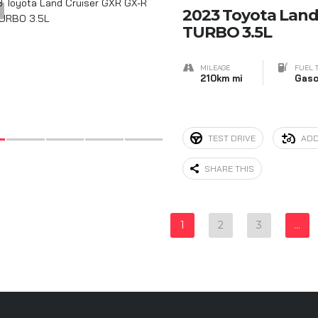
9
2023 Toyota Land
TURBO 3.5L
MILEAGE
FUEL 
210km mi
Gaso
TEST DRIVE
ADD
SHARE THIS
1
2
3
…