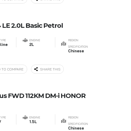
LE 2.0L Basic Petrol
TYPE
ENGINE
REGION
line
2L
SPECIFICATION
Chinese
 TO COMPARE
SHARE THIS
lus FWD 112KM DM-i HONOR
TYPE
ENGINE
REGION
V
1.5L
SPECIFICATION
Chinese