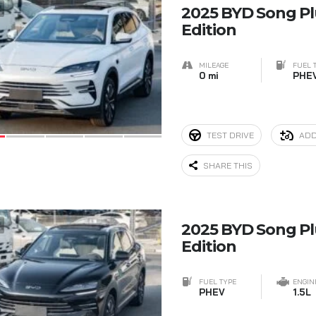
7
2025 BYD Song P
Edition
MILEAGE
FUEL 
0 mi
PHE
TEST DRIVE
ADD
SHARE THIS
5
2025 BYD Song P
Edition
FUEL TYPE
ENGIN
PHEV
1.5L