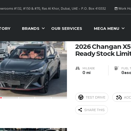
wrooms #132, #150 & #70, Ras Al Khor, Dubai, UAE – P.O. Box 410332
Work Ho
S FOR SALE
Sort B
TORY
BRANDS
OUR SERVICES
MEGA MENU
9
2026 Changan X5 
Ready Stock Limi
MILEAGE
FUEL 
0 mi
Gaso
TEST DRIVE
ADD
SHARE THIS