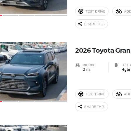
TEST DRIVE
ADD
SHARE THIS
8
2026 Toyota Gra
MILEAGE
FUEL 
0 mi
Hybr
TEST DRIVE
ADD
SHARE THIS