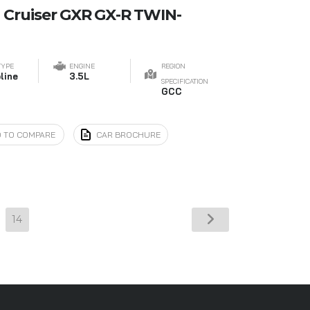
 Cruiser GXR GX-R TWIN-
TYPE
ENGINE
REGION
line
3.5L
SPECIFICATION
GCC
 TO COMPARE
CAR BROCHURE
14