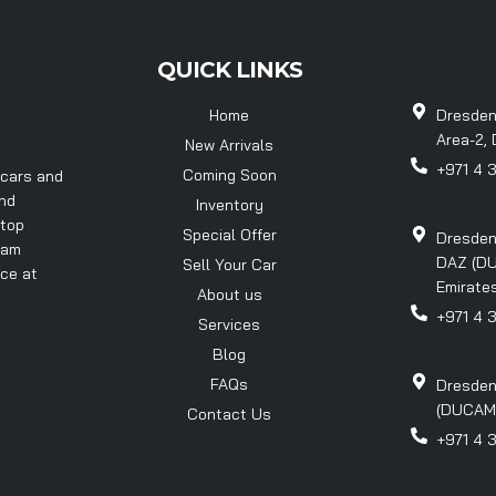
QUICK LINKS
Home
Dresden
Area-2, 
New Arrivals
+971 4 
Coming Soon
 cars and
and
Inventory
 top
Special Offer
Dresden
eam
DAZ (DU
Sell Your Car
nce at
Emirates
About us
+971 4 
Services
Blog
FAQs
Dresden
(DUCAMZ)
Contact Us
+971 4 