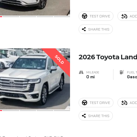
TEST DRIVE
ADD
SHARE THIS
8
2026 Toyota Land
SOLD
MILEAGE
FUEL 
0 mi
Gaso
TEST DRIVE
ADD
SHARE THIS