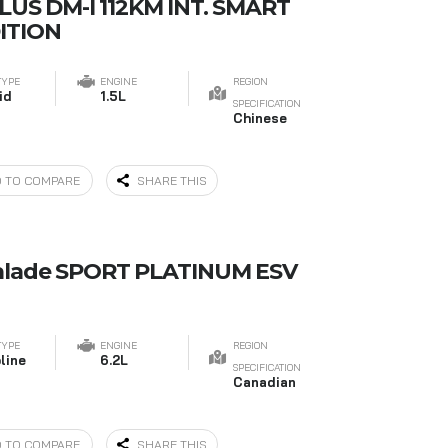
LUS DM-I 112KM INT. SMART
ITION
TYPE
ENGINE
REGION
id
1.5L
SPECIFICATION
Chinese
 TO COMPARE
SHARE THIS
calade SPORT PLATINUM ESV
TYPE
ENGINE
REGION
line
6.2L
SPECIFICATION
Canadian
 TO COMPARE
SHARE THIS