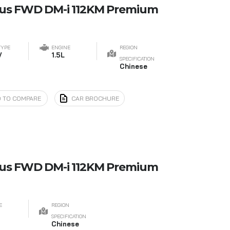
lus FWD DM-i 112KM Premium
TYPE
ENGINE
REGION
V
1.5L
SPECIFICATION
Chinese
 TO COMPARE
CAR BROCHURE
lus FWD DM-i 112KM Premium
E
REGION
SPECIFICATION
Chinese