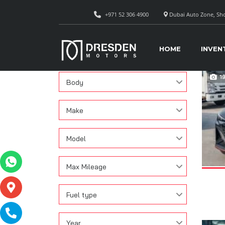
+971 52 306 4900
Dubai Auto Zone, Sho
CAR
Search
HOME
INVEN
Condition
1
Body
Make
Model
Max Mileage
Fuel type
Year