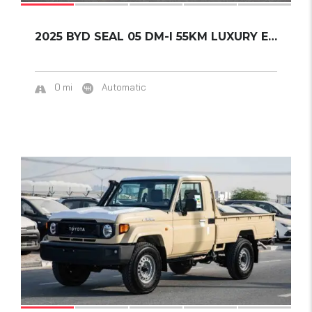
2025 BYD SEAL 05 DM-I 55KM LUXURY EDITION...
0 mi
Automatic
14