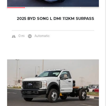
2025 BYD SONG L DMI 112KM SURPASS
0 mi
Automatic
15