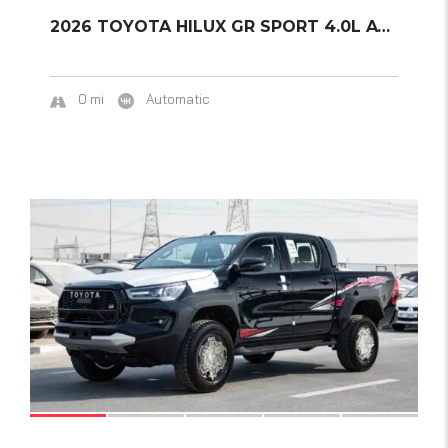
2026 TOYOTA HILUX GR SPORT 4.0L AT 4WD
0 mi
Automatic
18