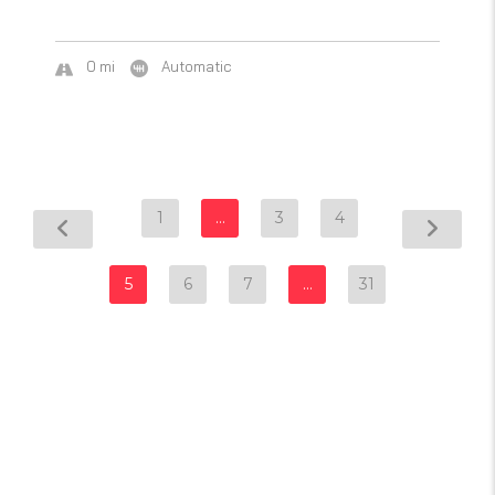
0 mi
Automatic
1
…
3
4
5
6
7
…
31