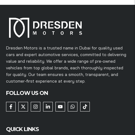
Dresden Motors is a trusted name in Dubai for quality used
cars and expert automotive services, committed to delivering
value and reliability. We offer a wide range of pre-owned
vehicles from top global brands, each thoroughly inspected
for quality. Our team ensures a smooth, transparent, and
customer-first experience at every step.
FOLLOW US ON
QUICK LINKS