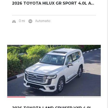
2026 TOYOTA HILUX GR SPORT 4.0L AT 4WD
0 mi
Automatic
17
SOLD