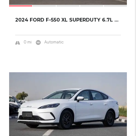
2024 FORD F-550 XL SUPERDUTY 6.7L POWER STRO...
0 mi
Automatic
16