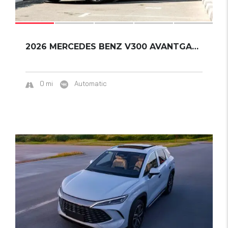
2026 MERCEDES BENZ V300 AVANTGARDE PLUS EXTR...
0 mi
Automatic
17
SOLD