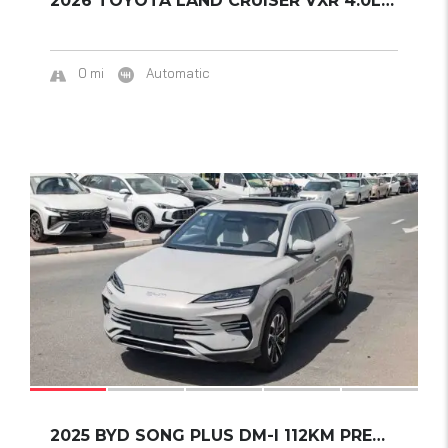
2026 TOYOTA LAND CRUISER VXR 4.0L A/T PETROL...
0 mi
Automatic
19
SOLD
2025 BYD SONG PLUS DM-I 112KM PREMIUM EDITIO...