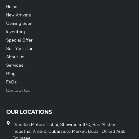
Home
New Arrivals
Coming Soon
Inventory
Special Offer
Sell Your Car
About us
Services
Blog
FAQs
Contact Us
OUR LOCATIONS
Dresden Motors Dubai, Showroom #70, Ras Al khor
Industrial Area-2, Dubai Auto Market, Dubai, United Arab
Emirates.