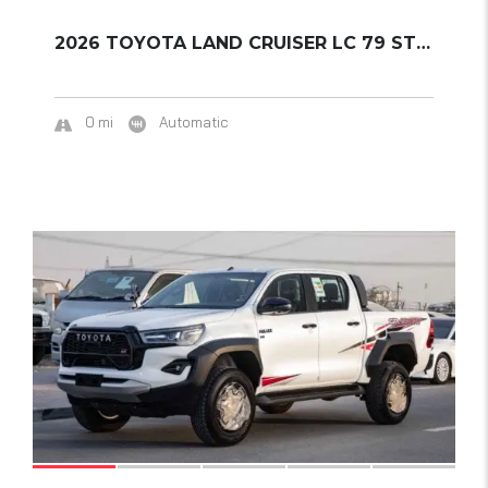
2026 TOYOTA LAND CRUISER LC 79 STD – E1 A/T ...
0 mi
Automatic
16