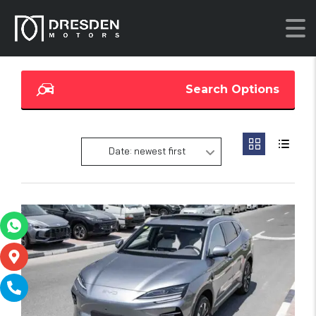
Search Options
Date: newest first
20
SOLD