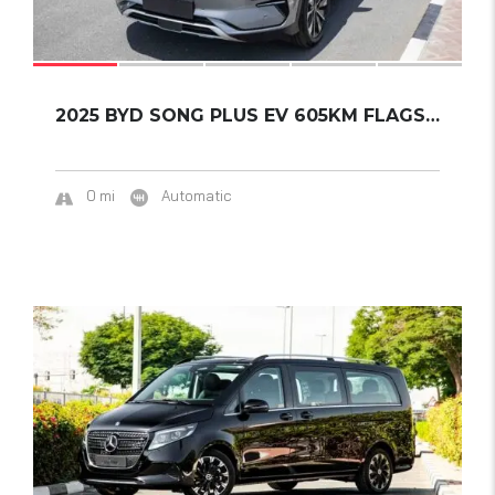
2025 BYD SONG PLUS EV 605KM FLAGSHIP
0 mi
Automatic
13