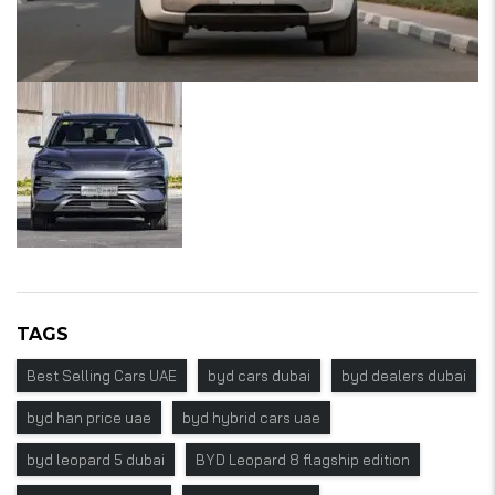
TAGS
Best Selling Cars UAE
byd cars dubai
byd dealers dubai
byd han price uae
byd hybrid cars uae
byd leopard 5 dubai
BYD Leopard 8 flagship edition