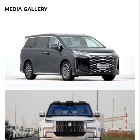
MEDIA GALLERY