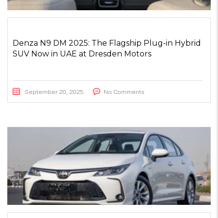
Denza N9 DM 2025: The Flagship Plug-in Hybrid
SUV Now in UAE at Dresden Motors
September 20, 2025
No Comments