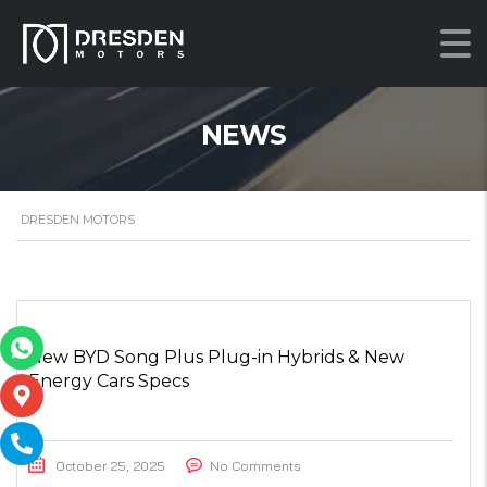
NEWS
DRESDEN MOTORS
New BYD Song Plus Plug-in Hybrids & New
Energy Cars Specs
October 25, 2025
No Comments