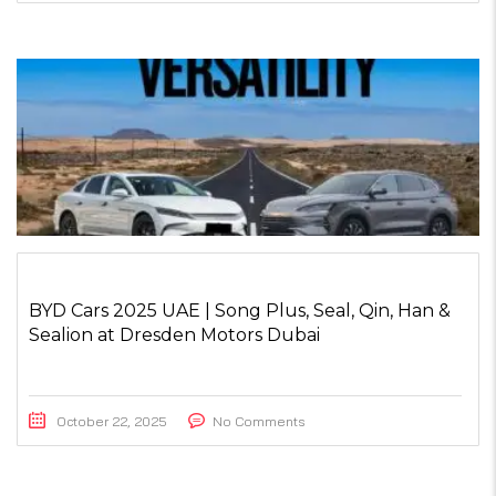
BYD Cars 2025 UAE | Song Plus, Seal, Qin, Han &
Sealion at Dresden Motors Dubai
October 22, 2025
No Comments