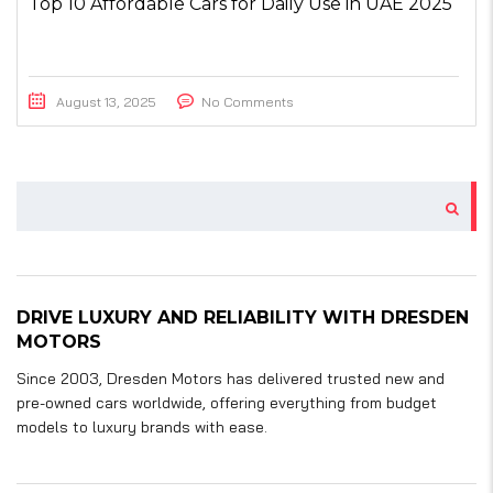
Top 10 Affordable Cars for Daily Use in UAE 2025
August 13, 2025
No Comments
DRIVE LUXURY AND RELIABILITY WITH DRESDEN
MOTORS
Since 2003, Dresden Motors has delivered trusted new and
pre-owned cars worldwide, offering everything from budget
models to luxury brands with ease.