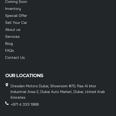
Coming Soon
Inventory
Special Offer
Sell Your Car
About us
Services
Blog
FAQs
Contact Us
OUR LOCATIONS
Dresden Motors Dubai, Showroom #70, Ras Al khor
Industrial Area-2, Dubai Auto Market, Dubai, United Arab
Emirates.
+971 4 333 1988