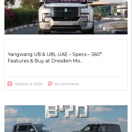
Yangwang U8 & U8L UAE – Specs – 360°
Features & Buy at Dresden Mo...
October 6, 2025
No Comments