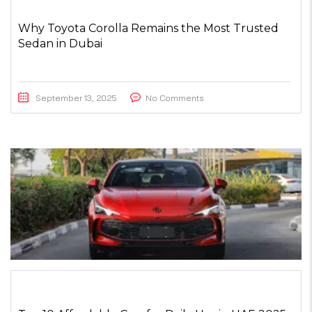
Why Toyota Corolla Remains the Most Trusted
Sedan in Dubai
September 13, 2025
No Comments