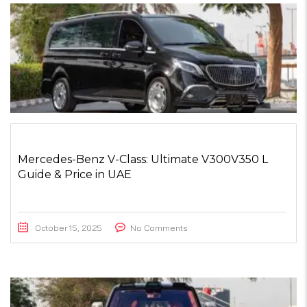
Mercedes-Benz V-Class: Ultimate V300V350 L
Guide & Price in UAE
October 15, 2025
No Comments