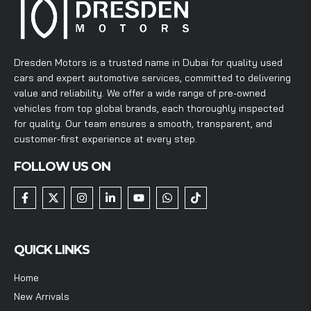
Dresden Motors is a trusted name in Dubai for quality used
cars and expert automotive services, committed to delivering
value and reliability. We offer a wide range of pre-owned
vehicles from top global brands, each thoroughly inspected
for quality. Our team ensures a smooth, transparent, and
customer-first experience at every step.
FOLLOW US ON
QUICK LINKS
Home
New Arrivals