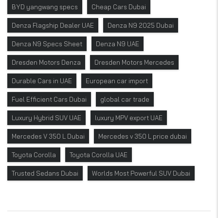
BYD yangwang specs
Cheap Cars Dubai
Denza Flagship Dealer UAE
Denza N9 2025 Dubai
Denza N9 Specs Sheet
Denza N9 UAE
Dresden Motors Denza
Dresden Motors Mercedes
Durable Cars in UAE
European car import
Fuel Efficient Cars Dubai
global car trade
Luxury Hybrid SUV UAE
luxury MPV export UAE
Mercedes V 350 L Dubai
Mercedes v 350 L price dubai
Toyota Corolla
Toyota Corolla UAE
Trusted Sedans Dubai
Worlds Most Powerful SUV Dubai