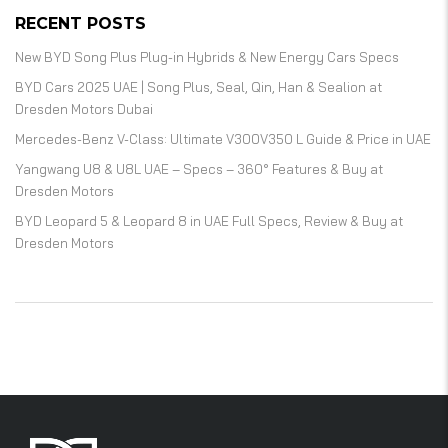
RECENT POSTS
New BYD Song Plus Plug-in Hybrids & New Energy Cars Specs
BYD Cars 2025 UAE | Song Plus, Seal, Qin, Han & Sealion at
Dresden Motors Dubai
Mercedes-Benz V-Class: Ultimate V300V350 L Guide & Price in UAE
Yangwang U8 & U8L UAE – Specs – 360° Features & Buy at
Dresden Motors
BYD Leopard 5 & Leopard 8 in UAE Full Specs, Review & Buy at
Dresden Motors