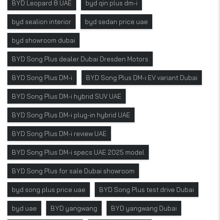
BYD Leopard 8 UAE
byd qin plus dm-i
byd sealion interior
byd sedan price uae
byd showroom dubai
BYD Song Plus dealer Dubai Dresden Motors
BYD Song Plus DM-i
BYD Song Plus DM-i EV variant Dubai
BYD Song Plus DM-i hybrid SUV UAE
BYD Song Plus DM-i plug-in hybrid UAE
BYD Song Plus DM-i review UAE
BYD Song Plus DM-i specs UAE 2025 model
BYD Song Plus for sale Dubai showroom
byd song plus price uae
BYD Song Plus test drive Dubai
byd uae
BYD yangwang
BYD yangwang Dubai