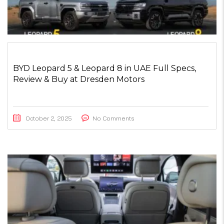
BYD Leopard 5 & Leopard 8 in UAE Full Specs,
Review & Buy at Dresden Motors
October 2, 2025
No Comments