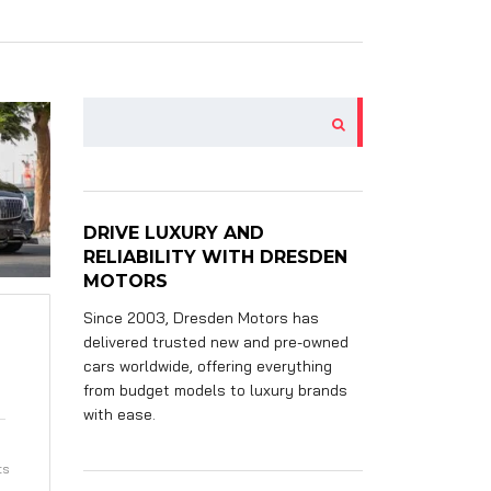
DRIVE LUXURY AND
RELIABILITY WITH DRESDEN
MOTORS
Since 2003, Dresden Motors has
delivered trusted new and pre-owned
cars worldwide, offering everything
from budget models to luxury brands
with ease.
ts