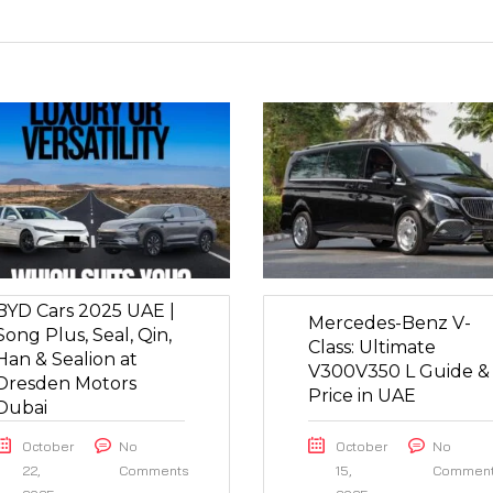
BYD Cars 2025 UAE |
Mercedes-Benz V-
Song Plus, Seal, Qin,
Class: Ultimate
Han & Sealion at
V300V350 L Guide &
Dresden Motors
Price in UAE
Dubai
October
No
October
No
22,
Comments
15,
Commen