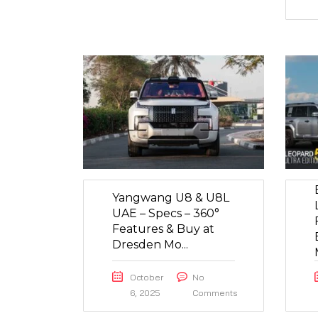
Yangwang U8 & U8L
UAE – Specs – 360°
Features & Buy at
Dresden Mo...
October
No
6, 2025
Comments