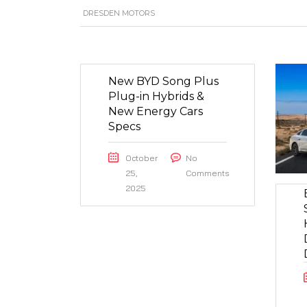
DRESDEN MOTORS
New BYD Song Plus
Plug-in Hybrids &
New Energy Cars
Specs
October
No
25,
Comments
2025