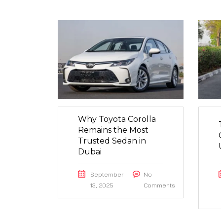
Why Toyota Corolla
Remains the Most
Trusted Sedan in
Dubai
September
No
13, 2025
Comments