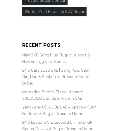
Trusted Sedans Dubai
Worlds Most Powerful SUV Dubai
RECENT POSTS
New BYD Song Plus Plug-in Hybrids &
New Energy Cars Specs
BYD Cars 2025 UAE | Song Plus, Seal,
Qin, Han & Sealion at Dresden Motors
Dubai
Mercedes-Benz V-Class: Ultimate
V300V350 L Guide & Price in UAE
Yangwang U8 & U8L UAE – Specs – 360°
Features & Buy at Dresden Motors
BYD Leopard 5 & Leopard 8 in UAE Full
Specs, Review & Buy at Dresden Motors