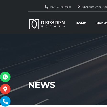
+971 52 306 4900
Dubai Auto Zone, Sho
HOME
INVEN
NEWS