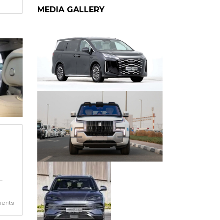
MEDIA GALLERY
ents