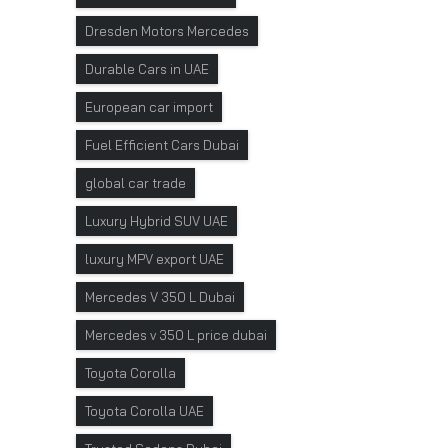
Dresden Motors Mercedes
Durable Cars in UAE
European car import
Fuel Efficient Cars Dubai
global car trade
Luxury Hybrid SUV UAE
luxury MPV export UAE
Mercedes V 350 L Dubai
Mercedes v 350 L price dubai
Toyota Corolla
Toyota Corolla UAE