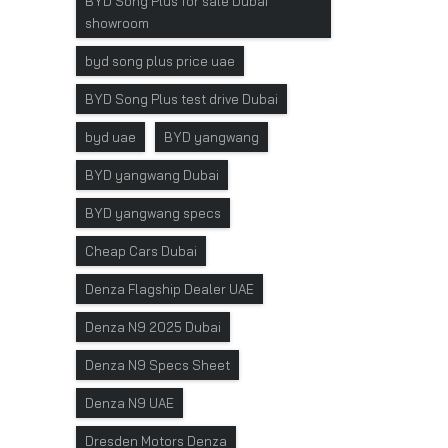
BYD Song Plus for sale Dubai
showroom
byd song plus price uae
BYD Song Plus test drive Dubai
byd uae
BYD yangwang
BYD yangwang Dubai
BYD yangwang specs
Cheap Cars Dubai
Denza Flagship Dealer UAE
Denza N9 2025 Dubai
Denza N9 Specs Sheet
Denza N9 UAE
Dresden Motors Denza