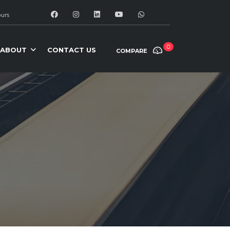
urs
0
ABOUT
CONTACT US
COMPARE