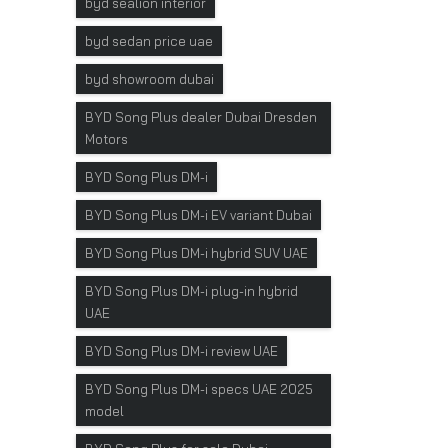
byd sealion interior
byd sedan price uae
byd showroom dubai
BYD Song Plus dealer Dubai Dresden
Motors
BYD Song Plus DM-i
BYD Song Plus DM-i EV variant Dubai
BYD Song Plus DM-i hybrid SUV UAE
BYD Song Plus DM-i plug-in hybrid
UAE
BYD Song Plus DM-i review UAE
BYD Song Plus DM-i specs UAE 2025
model