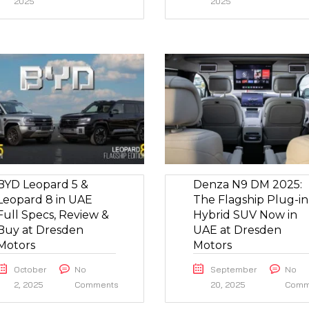
2025
2025
BYD Leopard 5 &
Denza N9 DM 2025:
Leopard 8 in UAE
The Flagship Plug-in
Full Specs, Review &
Hybrid SUV Now in
Buy at Dresden
UAE at Dresden
Motors
Motors
October
No
September
No
2, 2025
Comments
20, 2025
Comm