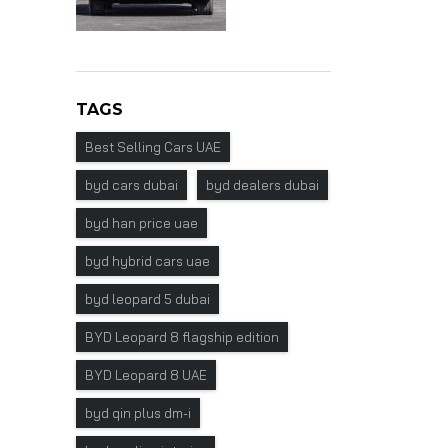
TAGS
Best Selling Cars UAE
byd cars dubai
byd dealers dubai
byd han price uae
byd hybrid cars uae
byd leopard 5 dubai
BYD Leopard 8 flagship edition
BYD Leopard 8 UAE
byd qin plus dm-i