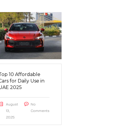
Top 10 Affordable
Cars for Daily Use in
UAE 2025
August
No
13,
Comments
2025