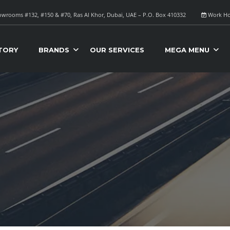
wrooms #132, #150 & #70, Ras Al Khor, Dubai, UAE – P.O. Box 410332
Work Ho
TORY
BRANDS
OUR SERVICES
MEGA MENU