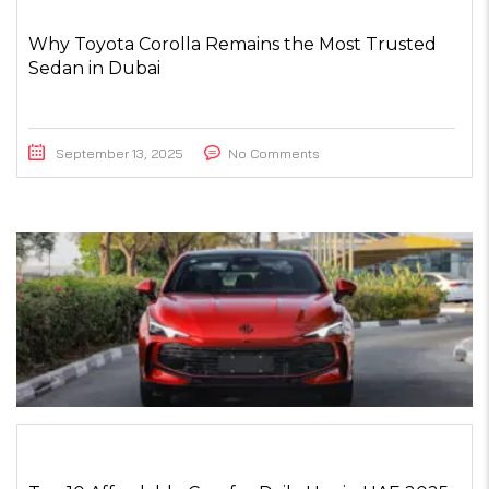
Why Toyota Corolla Remains the Most Trusted
Sedan in Dubai
September 13, 2025
No Comments