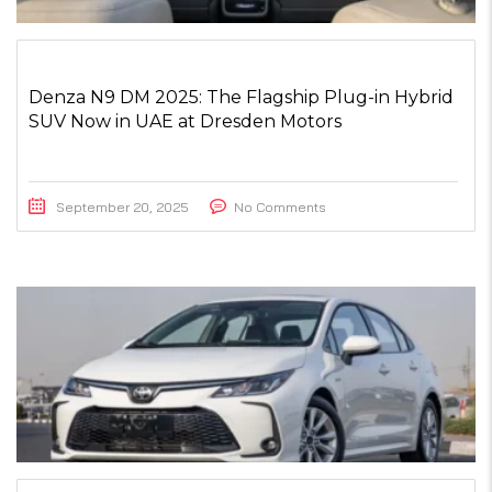
Denza N9 DM 2025: The Flagship Plug-in Hybrid
SUV Now in UAE at Dresden Motors
September 20, 2025
No Comments