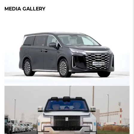
MEDIA GALLERY