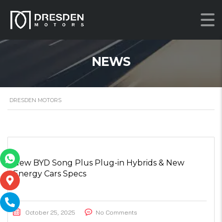
NEWS
DRESDEN MOTORS
New BYD Song Plus Plug-in Hybrids & New
Energy Cars Specs
October 25, 2025
No Comments