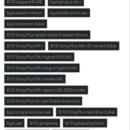
BYD Leopard 8 UAE
byd qin plus dm-i
byd sealion interior
byd sedan price uae
byd showroom dubai
BYD Song Plus dealer Dubai Dresden Motors
BYD Song Plus DM-i
BYD Song Plus DM-i EV variant Dubai
BYD Song Plus DM-i hybrid SUV UAE
BYD Song Plus DM-i plug-in hybrid UAE
BYD Song Plus DM-i review UAE
BYD Song Plus DM-i specs UAE 2025 model
BYD Song Plus for sale Dubai showroom
byd song plus price uae
BYD Song Plus test drive Dubai
byd uae
BYD yangwang
BYD yangwang Dubai