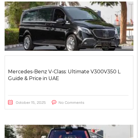
Mercedes-Benz V-Class: Ultimate V300V350 L
Guide & Price in UAE
October 15, 2025
No Comments