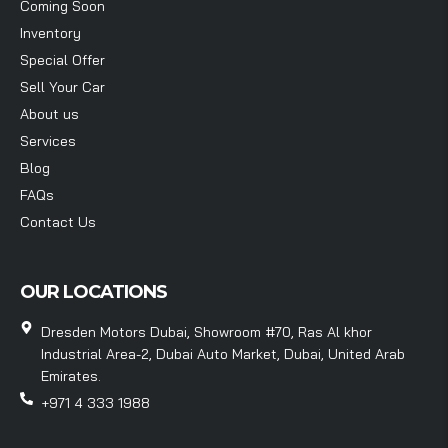
Coming Soon
Inventory
Special Offer
Sell Your Car
About us
Services
Blog
FAQs
Contact Us
OUR LOCATIONS
Dresden Motors Dubai, Showroom #70, Ras Al khor
Industrial Area-2, Dubai Auto Market, Dubai, United Arab
Emirates.
+971 4 333 1988