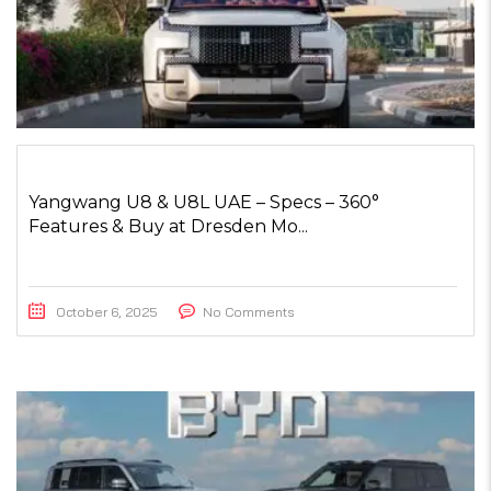
Yangwang U8 & U8L UAE – Specs – 360°
Features & Buy at Dresden Mo...
October 6, 2025
No Comments