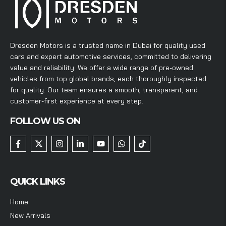
Dresden Motors is a trusted name in Dubai for quality used
cars and expert automotive services, committed to delivering
value and reliability. We offer a wide range of pre-owned
vehicles from top global brands, each thoroughly inspected
for quality. Our team ensures a smooth, transparent, and
customer-first experience at every step.
FOLLOW US ON
QUICK LINKS
Home
New Arrivals