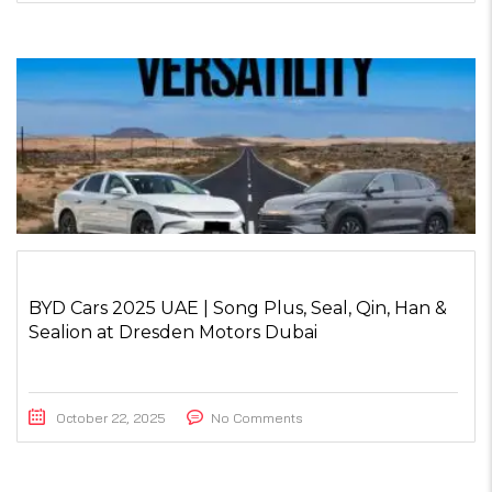
BYD Cars 2025 UAE | Song Plus, Seal, Qin, Han &
Sealion at Dresden Motors Dubai
October 22, 2025
No Comments