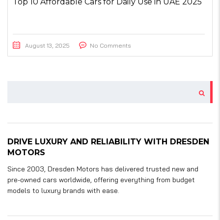
Top 10 Affordable Cars for Daily Use in UAE 2025
August 13, 2025
No Comments
DRIVE LUXURY AND RELIABILITY WITH DRESDEN
MOTORS
Since 2003, Dresden Motors has delivered trusted new and
pre-owned cars worldwide, offering everything from budget
models to luxury brands with ease.