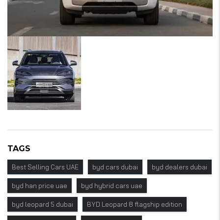
TAGS
Best Selling Cars UAE
byd cars dubai
byd dealers dubai
byd han price uae
byd hybrid cars uae
byd leopard 5 dubai
BYD Leopard 8 flagship edition