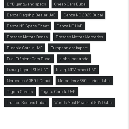
BYD yangwang specs
Cheap Cars Dubai
Denza Flagship Dealer UAE
Denza N9 2025 Dubai
Denza N9 Specs Sheet
Denza N9 UAE
Dresden Motors Denza
Dresden Motors Mercedes
Durable Cars in UAE
European car import
Fuel Efficient Cars Dubai
global car trade
Luxury Hybrid SUV UAE
luxury MPV export UAE
Mercedes V 350 L Dubai
Mercedes v 350 L price dubai
Toyota Corolla
Toyota Corolla UAE
Trusted Sedans Dubai
Worlds Most Powerful SUV Dubai