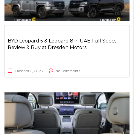
BYD Leopard 5 & Leopard 8 in UAE Full Specs,
Review & Buy at Dresden Motors
October 2, 2025
No Comments