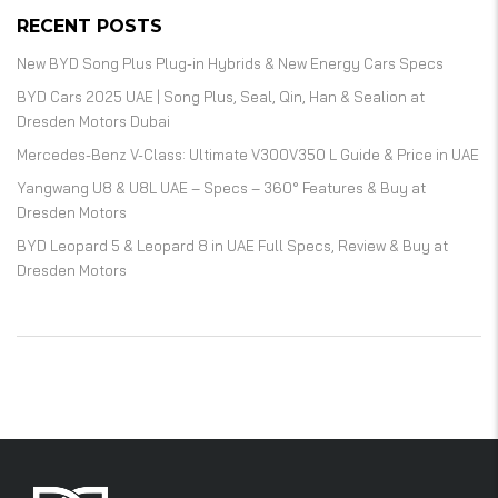
RECENT POSTS
New BYD Song Plus Plug-in Hybrids & New Energy Cars Specs
BYD Cars 2025 UAE | Song Plus, Seal, Qin, Han & Sealion at
Dresden Motors Dubai
Mercedes-Benz V-Class: Ultimate V300V350 L Guide & Price in UAE
Yangwang U8 & U8L UAE – Specs – 360° Features & Buy at
Dresden Motors
BYD Leopard 5 & Leopard 8 in UAE Full Specs, Review & Buy at
Dresden Motors