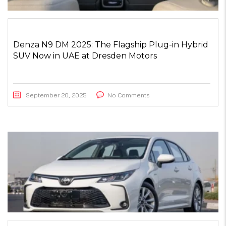
Denza N9 DM 2025: The Flagship Plug-in Hybrid
SUV Now in UAE at Dresden Motors
September 20, 2025
No Comments