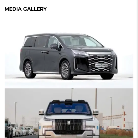
MEDIA GALLERY