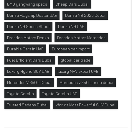
BYD yangwang specs
Cheap Cars Dubai
Denza Flagship Dealer UAE
Denza N9 2025 Dubai
Denza N9 Specs Sheet
Denza N9 UAE
Dresden Motors Denza
Dresden Motors Mercedes
Durable Cars in UAE
European car import
Fuel Efficient Cars Dubai
global car trade
Luxury Hybrid SUV UAE
luxury MPV export UAE
Mercedes V 350 L Dubai
Mercedes v 350 L price dubai
Toyota Corolla
Toyota Corolla UAE
Trusted Sedans Dubai
Worlds Most Powerful SUV Dubai