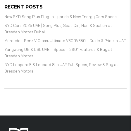
RECENT POSTS
New BYD Song Plus Plug-in Hybrids & New Energy Cars Specs
BYD Cars 2025 UAE | Song Plus, Seal, Qin, Han & Sealion at
Dresden Motors Dubai
Mercedes-Benz V-Class: Ultimate V300V350 L Guide & Price in UAE
Yangwang U8 & U8L UAE – Specs – 360° Features & Buy at
Dresden Motors
BYD Leopard 5 & Leopard 8 in UAE Full Specs, Review & Buy at
Dresden Motors