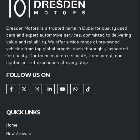
Dresden Motors is a trusted name in Dubai for quality used
cars and expert automotive services, committed to delivering
value and reliability. We offer a wide range of pre-owned
vehicles from top global brands, each thoroughly inspected
for quality. Our team ensures a smooth, transparent, and
customer-first experience at every step.
FOLLOW US ON
QUICK LINKS
Home
New Arrivals