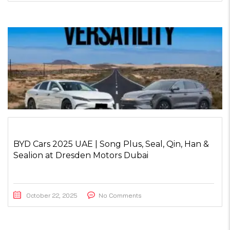
BYD Cars 2025 UAE | Song Plus, Seal, Qin, Han &
Sealion at Dresden Motors Dubai
October 22, 2025
No Comments