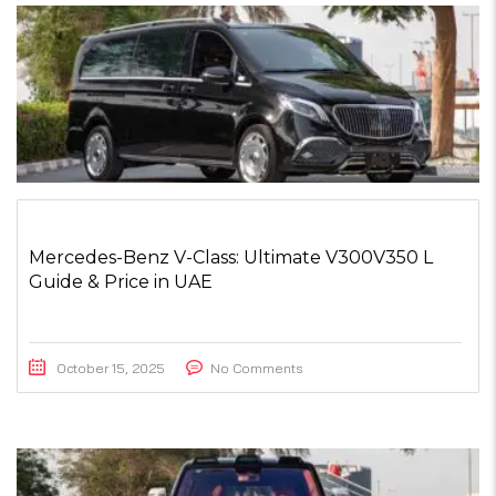
Mercedes-Benz V-Class: Ultimate V300V350 L
Guide & Price in UAE
October 15, 2025
No Comments