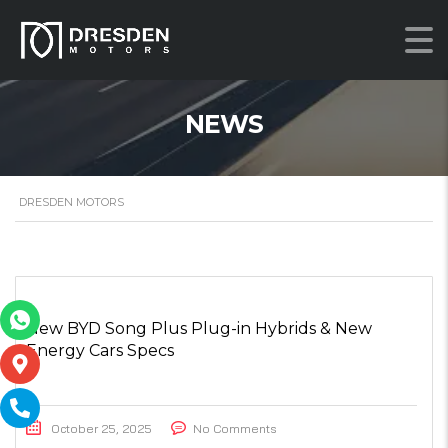
NEWS
DRESDEN MOTORS
New BYD Song Plus Plug-in Hybrids & New
Energy Cars Specs
October 25, 2025
No Comments