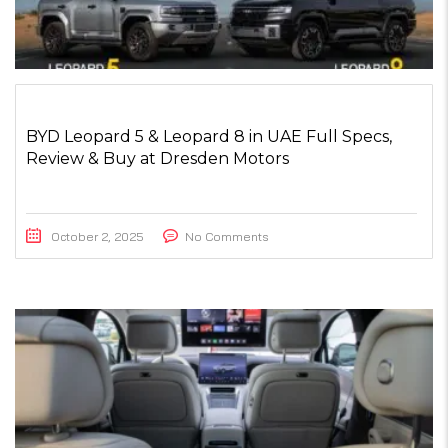
BYD Leopard 5 & Leopard 8 in UAE Full Specs,
Review & Buy at Dresden Motors
October 2, 2025
No Comments