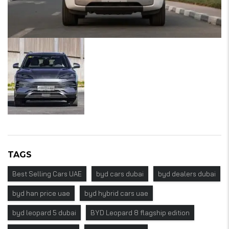
TAGS
Best Selling Cars UAE
byd cars dubai
byd dealers dubai
byd han price uae
byd hybrid cars uae
byd leopard 5 dubai
BYD Leopard 8 flagship edition