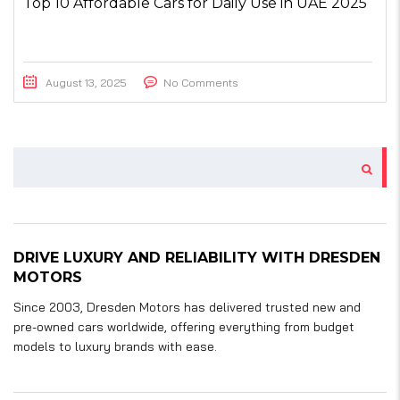
Top 10 Affordable Cars for Daily Use in UAE 2025
August 13, 2025
No Comments
DRIVE LUXURY AND RELIABILITY WITH DRESDEN
MOTORS
Since 2003, Dresden Motors has delivered trusted new and
pre-owned cars worldwide, offering everything from budget
models to luxury brands with ease.