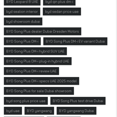
BYD Leopard 8 UAE
byd qin plus dm-i
byd sealion interior
byd sedan price uae
byd showroom dubai
BYD Song Plus dealer Dubai Dresden Motors
BYD Song Plus DM-i
BYD Song Plus DM-i EV variant Dubai
BYD Song Plus DM-i hybrid SUV UAE
BYD Song Plus DM-i plug-in hybrid UAE
BYD Song Plus DM-i review UAE
BYD Song Plus DM-i specs UAE 2025 model
BYD Song Plus for sale Dubai showroom
byd song plus price uae
BYD Song Plus test drive Dubai
byd uae
BYD yangwang
BYD yangwang Dubai