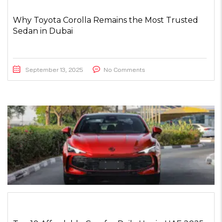
Why Toyota Corolla Remains the Most Trusted
Sedan in Dubai
September 13, 2025
No Comments