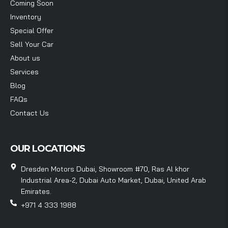
Coming Soon
Inventory
Special Offer
Sell Your Car
About us
Services
Blog
FAQs
Contact Us
OUR LOCATIONS
Dresden Motors Dubai, Showroom #70, Ras Al khor
Industrial Area-2, Dubai Auto Market, Dubai, United Arab
Emirates.
+971 4 333 1988