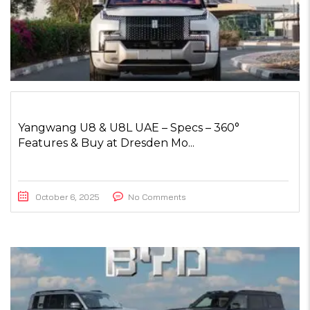
Yangwang U8 & U8L UAE – Specs – 360°
Features & Buy at Dresden Mo...
October 6, 2025
No Comments