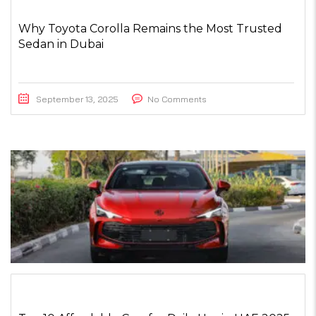
Why Toyota Corolla Remains the Most Trusted
Sedan in Dubai
September 13, 2025
No Comments