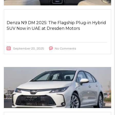
Denza N9 DM 2025: The Flagship Plug-in Hybrid
SUV Now in UAE at Dresden Motors
September 20, 2025
No Comments