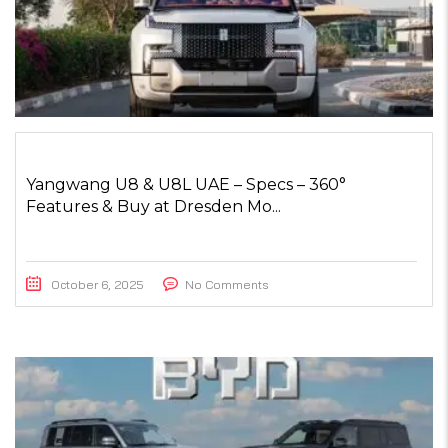
Yangwang U8 & U8L UAE – Specs – 360°
Features & Buy at Dresden Mo...
October 6, 2025
No Comments