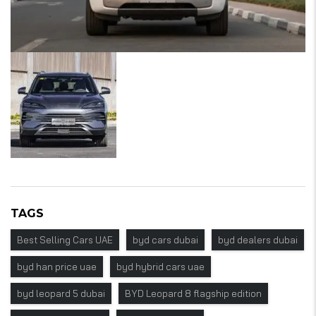
TAGS
Best Selling Cars UAE
byd cars dubai
byd dealers dubai
byd han price uae
byd hybrid cars uae
byd leopard 5 dubai
BYD Leopard 8 flagship edition