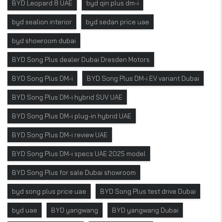
BYD Leopard 8 UAE
byd qin plus dm-i
byd sealion interior
byd sedan price uae
byd showroom dubai
BYD Song Plus dealer Dubai Dresden Motors
BYD Song Plus DM-i
BYD Song Plus DM-i EV variant Dubai
BYD Song Plus DM-i hybrid SUV UAE
BYD Song Plus DM-i plug-in hybrid UAE
BYD Song Plus DM-i review UAE
BYD Song Plus DM-i specs UAE 2025 model
BYD Song Plus for sale Dubai showroom
byd song plus price uae
BYD Song Plus test drive Dubai
byd uae
BYD yangwang
BYD yangwang Dubai