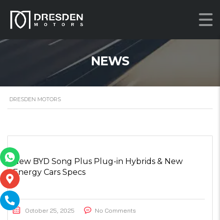
NEWS
DRESDEN MOTORS
New BYD Song Plus Plug-in Hybrids & New
Energy Cars Specs
October 25, 2025
No Comments