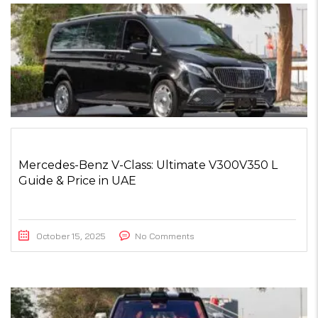
Mercedes-Benz V-Class: Ultimate V300V350 L
Guide & Price in UAE
October 15, 2025
No Comments