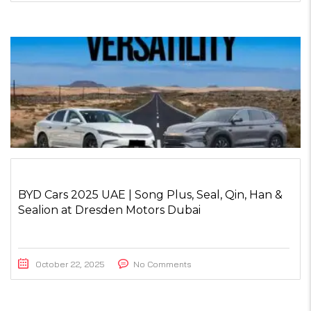
BYD Cars 2025 UAE | Song Plus, Seal, Qin, Han &
Sealion at Dresden Motors Dubai
October 22, 2025
No Comments