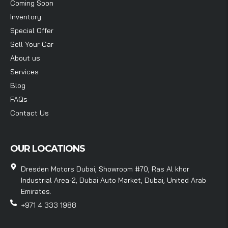
Coming Soon
Inventory
Special Offer
Sell Your Car
About us
Services
Blog
FAQs
Contact Us
OUR LOCATIONS
Dresden Motors Dubai, Showroom #70, Ras Al khor
Industrial Area-2, Dubai Auto Market, Dubai, United Arab
Emirates.
+971 4 333 1988