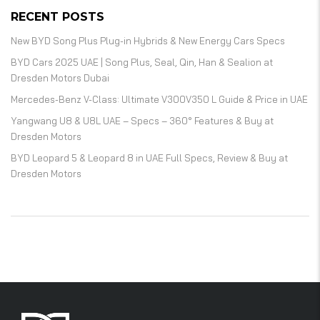
RECENT POSTS
New BYD Song Plus Plug-in Hybrids & New Energy Cars Specs
BYD Cars 2025 UAE | Song Plus, Seal, Qin, Han & Sealion at
Dresden Motors Dubai
Mercedes-Benz V-Class: Ultimate V300V350 L Guide & Price in UAE
Yangwang U8 & U8L UAE – Specs – 360° Features & Buy at
Dresden Motors
BYD Leopard 5 & Leopard 8 in UAE Full Specs, Review & Buy at
Dresden Motors