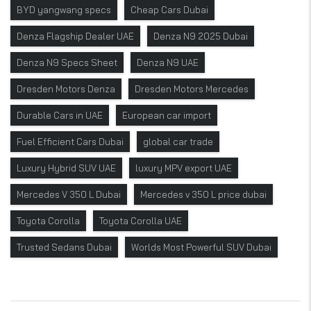
BYD yangwang specs
Cheap Cars Dubai
Denza Flagship Dealer UAE
Denza N9 2025 Dubai
Denza N9 Specs Sheet
Denza N9 UAE
Dresden Motors Denza
Dresden Motors Mercedes
Durable Cars in UAE
European car import
Fuel Efficient Cars Dubai
global car trade
Luxury Hybrid SUV UAE
luxury MPV export UAE
Mercedes V 350 L Dubai
Mercedes v 350 L price dubai
Toyota Corolla
Toyota Corolla UAE
Trusted Sedans Dubai
Worlds Most Powerful SUV Dubai