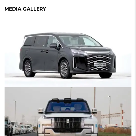
MEDIA GALLERY