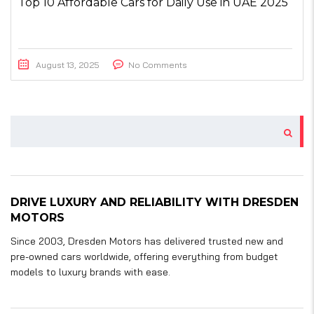
Top 10 Affordable Cars for Daily Use in UAE 2025
August 13, 2025
No Comments
DRIVE LUXURY AND RELIABILITY WITH DRESDEN
MOTORS
Since 2003, Dresden Motors has delivered trusted new and
pre-owned cars worldwide, offering everything from budget
models to luxury brands with ease.