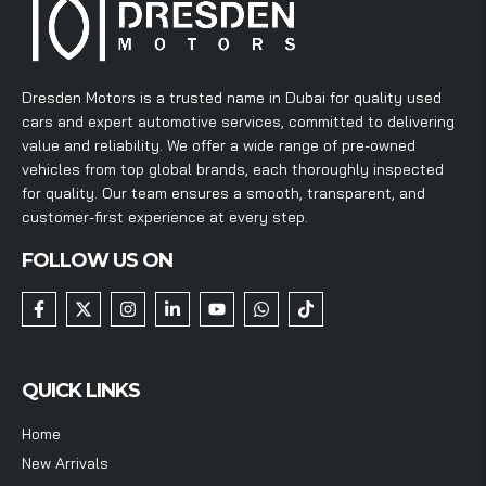
Dresden Motors is a trusted name in Dubai for quality used
cars and expert automotive services, committed to delivering
value and reliability. We offer a wide range of pre-owned
vehicles from top global brands, each thoroughly inspected
for quality. Our team ensures a smooth, transparent, and
customer-first experience at every step.
FOLLOW US ON
QUICK LINKS
Home
New Arrivals