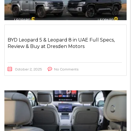
BYD Leopard 5 & Leopard 8 in UAE Full Specs,
Review & Buy at Dresden Motors
October 2, 2025
No Comments