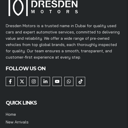
Dresden Motors is a trusted name in Dubai for quality used
cars and expert automotive services, committed to delivering
value and reliability. We offer a wide range of pre-owned
vehicles from top global brands, each thoroughly inspected
for quality. Our team ensures a smooth, transparent, and
customer-first experience at every step.
FOLLOW US ON
QUICK LINKS
Home
New Arrivals