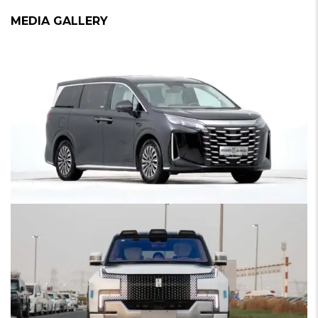
MEDIA GALLERY