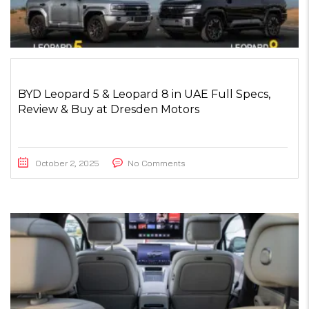
BYD Leopard 5 & Leopard 8 in UAE Full Specs,
Review & Buy at Dresden Motors
October 2, 2025
No Comments