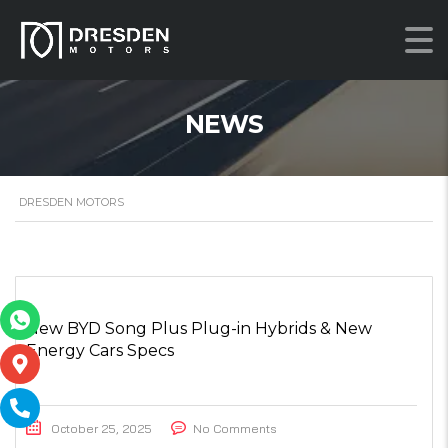
NEWS
DRESDEN MOTORS
New BYD Song Plus Plug-in Hybrids & New
Energy Cars Specs
October 25, 2025
No Comments