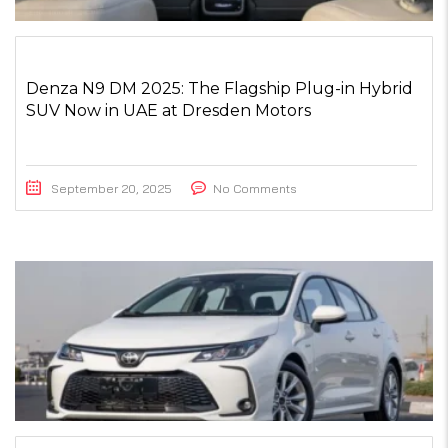
Denza N9 DM 2025: The Flagship Plug-in Hybrid
SUV Now in UAE at Dresden Motors
September 20, 2025
No Comments