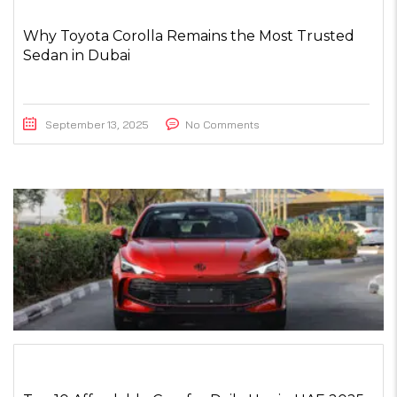
Why Toyota Corolla Remains the Most Trusted
Sedan in Dubai
September 13, 2025
No Comments