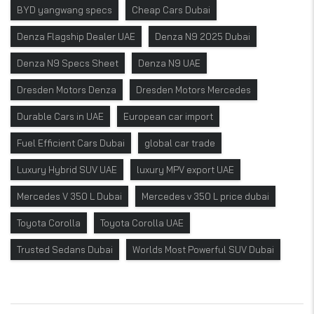
BYD yangwang specs
Cheap Cars Dubai
Denza Flagship Dealer UAE
Denza N9 2025 Dubai
Denza N9 Specs Sheet
Denza N9 UAE
Dresden Motors Denza
Dresden Motors Mercedes
Durable Cars in UAE
European car import
Fuel Efficient Cars Dubai
global car trade
Luxury Hybrid SUV UAE
luxury MPV export UAE
Mercedes V 350 L Dubai
Mercedes v 350 L price dubai
Toyota Corolla
Toyota Corolla UAE
Trusted Sedans Dubai
Worlds Most Powerful SUV Dubai