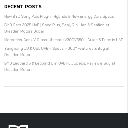
RECENT POSTS
New BYD Song Plus Plug-in Hybrids & New Energy Cars Specs
BYD Cars 2025 UAE | Song Plus, Seal, Qin, Han & Sealion at
Dresden Motors Dubai
Mercedes-Benz V-Class: Ultimate V300V350 L Guide & Price in UAE
Yangwang U8 & U8L UAE – Specs – 360° Features & Buy at
Dresden Motors
BYD Leopard 5 & Leopard 8 in UAE Full Specs, Review & Buy at
Dresden Motors