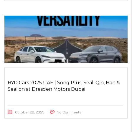
BYD Cars 2025 UAE | Song Plus, Seal, Qin, Han &
Sealion at Dresden Motors Dubai
October 22, 2025
No Comments