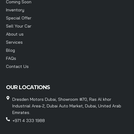
Coming Soon
Inventory
Special Offer
Sell Your Car
About us
Services
Blog
FAQs
Contact Us
OUR LOCATIONS
Dresden Motors Dubai, Showroom #70, Ras Al khor
Industrial Area-2, Dubai Auto Market, Dubai, United Arab
Emirates.
+971 4 333 1988