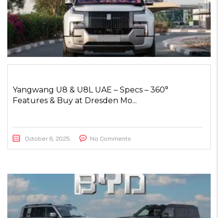
Yangwang U8 & U8L UAE – Specs – 360°
Features & Buy at Dresden Mo...
October 6, 2025
No Comments