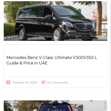
Mercedes-Benz V-Class: Ultimate V300V350 L
Guide & Price in UAE
October 15, 2025
No Comments