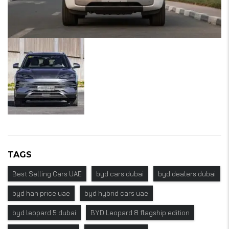
TAGS
Best Selling Cars UAE
byd cars dubai
byd dealers dubai
byd han price uae
byd hybrid cars uae
byd leopard 5 dubai
BYD Leopard 8 flagship edition