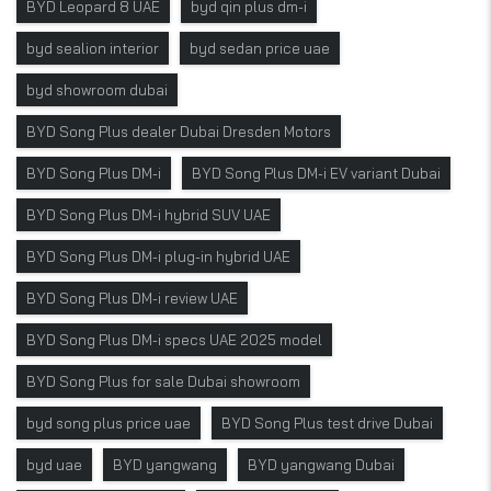
BYD Leopard 8 UAE
byd qin plus dm-i
byd sealion interior
byd sedan price uae
byd showroom dubai
BYD Song Plus dealer Dubai Dresden Motors
BYD Song Plus DM-i
BYD Song Plus DM-i EV variant Dubai
BYD Song Plus DM-i hybrid SUV UAE
BYD Song Plus DM-i plug-in hybrid UAE
BYD Song Plus DM-i review UAE
BYD Song Plus DM-i specs UAE 2025 model
BYD Song Plus for sale Dubai showroom
byd song plus price uae
BYD Song Plus test drive Dubai
byd uae
BYD yangwang
BYD yangwang Dubai