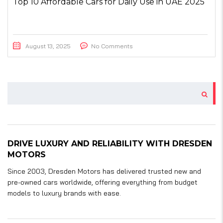
Top 10 Affordable Cars for Daily Use in UAE 2025
August 13, 2025
No Comments
DRIVE LUXURY AND RELIABILITY WITH DRESDEN
MOTORS
Since 2003, Dresden Motors has delivered trusted new and
pre-owned cars worldwide, offering everything from budget
models to luxury brands with ease.