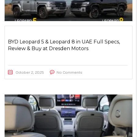
BYD Leopard 5 & Leopard 8 in UAE Full Specs,
Review & Buy at Dresden Motors
October 2, 2025
No Comments