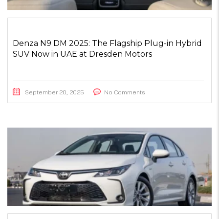
Denza N9 DM 2025: The Flagship Plug-in Hybrid
SUV Now in UAE at Dresden Motors
September 20, 2025
No Comments