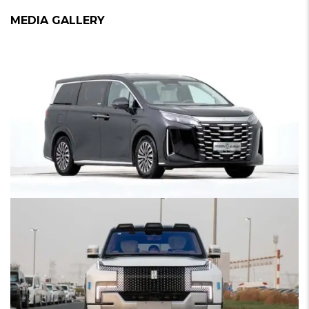
MEDIA GALLERY