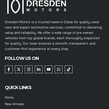
Dresden Motors is a trusted name in Dubai for quality used
cars and expert automotive services, committed to delivering
value and reliability. We offer a wide range of pre-owned
vehicles from top global brands, each thoroughly inspected
for quality. Our team ensures a smooth, transparent, and
customer-first experience at every step.
FOLLOW US ON
QUICK LINKS
Home
New Arrivals