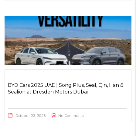
BYD Cars 2025 UAE | Song Plus, Seal, Qin, Han &
Sealion at Dresden Motors Dubai
October 22, 2025
No Comments