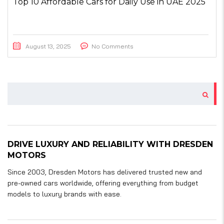
Top 10 Affordable Cars for Daily Use in UAE 2025
August 13, 2025
No Comments
DRIVE LUXURY AND RELIABILITY WITH DRESDEN
MOTORS
Since 2003, Dresden Motors has delivered trusted new and
pre-owned cars worldwide, offering everything from budget
models to luxury brands with ease.