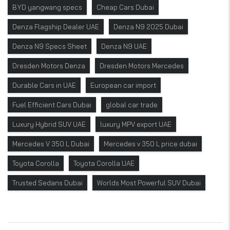
BYD yangwang specs
Cheap Cars Dubai
Denza Flagship Dealer UAE
Denza N9 2025 Dubai
Denza N9 Specs Sheet
Denza N9 UAE
Dresden Motors Denza
Dresden Motors Mercedes
Durable Cars in UAE
European car import
Fuel Efficient Cars Dubai
global car trade
Luxury Hybrid SUV UAE
luxury MPV export UAE
Mercedes V 350 L Dubai
Mercedes v 350 L price dubai
Toyota Corolla
Toyota Corolla UAE
Trusted Sedans Dubai
Worlds Most Powerful SUV Dubai