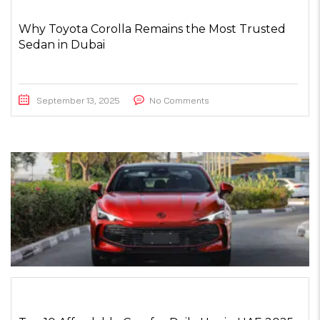
Why Toyota Corolla Remains the Most Trusted
Sedan in Dubai
September 13, 2025
No Comments