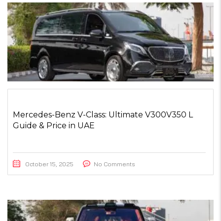
Mercedes-Benz V-Class: Ultimate V300V350 L
Guide & Price in UAE
October 15, 2025
No Comments