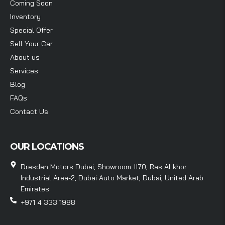
Coming Soon
Inventory
Special Offer
Sell Your Car
About us
Services
Blog
FAQs
Contact Us
OUR LOCATIONS
Dresden Motors Dubai, Showroom #70, Ras Al khor
Industrial Area-2, Dubai Auto Market, Dubai, United Arab
Emirates.
+971 4 333 1988