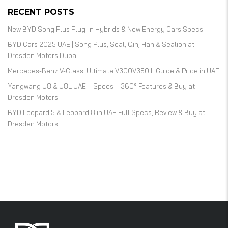
RECENT POSTS
New BYD Song Plus Plug-in Hybrids & New Energy Cars Specs
BYD Cars 2025 UAE | Song Plus, Seal, Qin, Han & Sealion at
Dresden Motors Dubai
Mercedes-Benz V-Class: Ultimate V300V350 L Guide & Price in UAE
Yangwang U8 & U8L UAE – Specs – 360° Features & Buy at
Dresden Motors
BYD Leopard 5 & Leopard 8 in UAE Full Specs, Review & Buy at
Dresden Motors