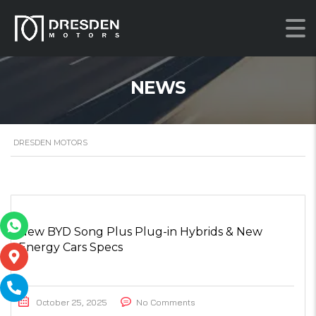
NEWS
DRESDEN MOTORS
New BYD Song Plus Plug-in Hybrids & New
Energy Cars Specs
October 25, 2025
No Comments