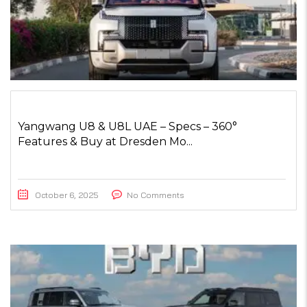
Yangwang U8 & U8L UAE – Specs – 360°
Features & Buy at Dresden Mo...
October 6, 2025
No Comments