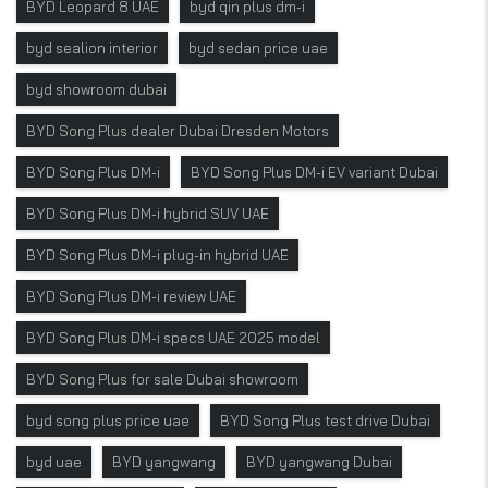
BYD Leopard 8 UAE
byd qin plus dm-i
byd sealion interior
byd sedan price uae
byd showroom dubai
BYD Song Plus dealer Dubai Dresden Motors
BYD Song Plus DM-i
BYD Song Plus DM-i EV variant Dubai
BYD Song Plus DM-i hybrid SUV UAE
BYD Song Plus DM-i plug-in hybrid UAE
BYD Song Plus DM-i review UAE
BYD Song Plus DM-i specs UAE 2025 model
BYD Song Plus for sale Dubai showroom
byd song plus price uae
BYD Song Plus test drive Dubai
byd uae
BYD yangwang
BYD yangwang Dubai