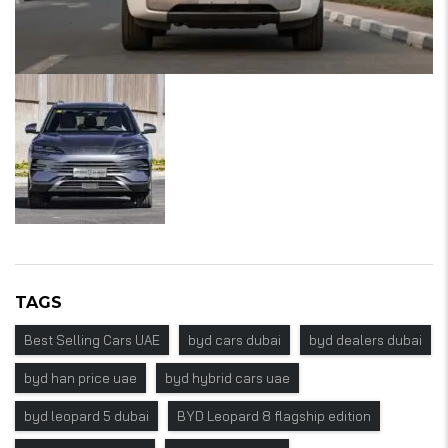
TAGS
Best Selling Cars UAE
byd cars dubai
byd dealers dubai
byd han price uae
byd hybrid cars uae
byd leopard 5 dubai
BYD Leopard 8 flagship edition